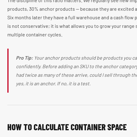
The discipline of this ratio matters. We regularly see new imp
products, 30% anchor products — because they are excited a
Six months later they have a full warehouse and a cash flow 
is not conservative; it is what allows you to grow your range
multiple container cycles.
Pro Tip:
Your anchor products should be products you ca
confidently. Before adding an SKU to the anchor category, 
had twice as many of these arrive, could I sell through th
yes, it is an anchor. If no, it is a test.
HOW TO CALCULATE CONTAINER SPACE