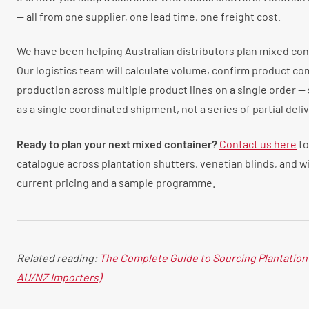
— all from one supplier, one lead time, one freight cost.
We have been helping Australian distributors plan mixed cont
Our logistics team will calculate volume, confirm product co
production across multiple product lines on a single order — 
as a single coordinated shipment, not a series of partial deliv
Ready to plan your next mixed container?
Contact us here
to
catalogue across plantation shutters, venetian blinds, and 
current pricing and a sample programme.
Related reading:
The Complete Guide to Sourcing Plantation 
AU/NZ Importers)