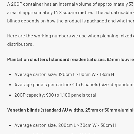
A 20GP container has an internal volume of approximately 33 
area of approximately 14.8 square metres. The actual usable
blinds depends on how the product is packaged and whether i
Here are the working numbers we use when planning mixed c
distributors:
Plantation shutters (standard residential sizes, 63mm louvre
Average carton size: 120cm L × 60cm W × 18cm H
Average panels per carton: 4 to 6 panels (size-dependent
20GP capacity: 900 to 1,100 panels total
Venetian blinds (standard AU widths, 25mm or 50mm alumin
Average carton size: 200cm L × 30cm W × 30cm H