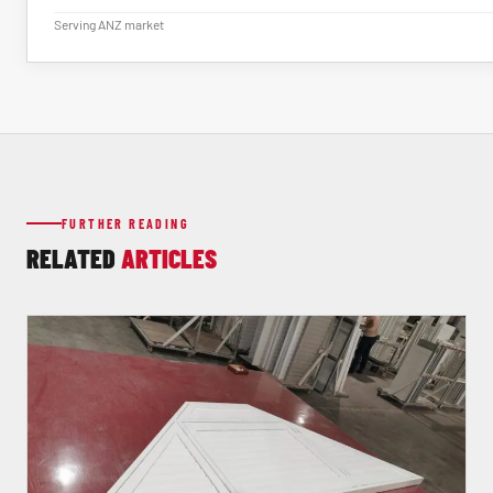
Serving ANZ market
FURTHER READING
RELATED
ARTICLES