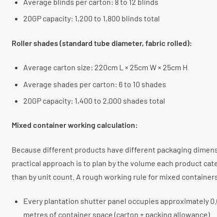
Average blinds per carton: 8 to 12 blinds
20GP capacity: 1,200 to 1,800 blinds total
Roller shades (standard tube diameter, fabric rolled):
Average carton size: 220cm L × 25cm W × 25cm H
Average shades per carton: 6 to 10 shades
20GP capacity: 1,400 to 2,000 shades total
Mixed container working calculation:
Because different products have different packaging dimens
practical approach is to plan by the volume each product cat
than by unit count. A rough working rule for mixed container
Every plantation shutter panel occupies approximately 0.
metres of container space (carton + packing allowance)