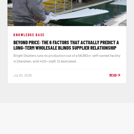
KNOWLEDGE BASE
BEYOND PRICE: THE 6 FACTORS THAT ACTUALLY PREDICT A
LONG-TERM WHOLESALE BLINDS SUPPLIER RELATIONSHIP
Bright Shutters runs its production out of a 58,883㎡ self-owned facility
in Shenzhen, with 400+ staff, 12 dedicated...
Jul 20, 2026
READ