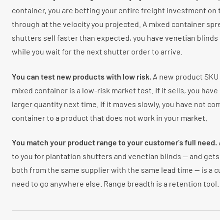
container, you are betting your entire freight investment on 
through at the velocity you projected. A mixed container spre
shutters sell faster than expected, you have venetian blinds
while you wait for the next shutter order to arrive.
You can test new products with low risk.
A new product SKU at
mixed container is a low-risk market test. If it sells, you have
larger quantity next time. If it moves slowly, you have not c
container to a product that does not work in your market.
You match your product range to your customer's full need.
to you for plantation shutters and venetian blinds — and get
both from the same supplier with the same lead time — is a
need to go anywhere else. Range breadth is a retention tool.