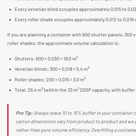
Every venetian blind occupies approximately 0.015 to 0.0
Every roller shade occupies approximately 0.012 to 0.018
If you are planning a container with 600 shutter panels, 300 
roller shades, the approximate volume calculation is:
Shutters: 600 × 0.030 = 18.0 m³
Venetian blinds: 300 × 0.018 = 5.4 m³
Roller shades: 200 × 0.015 = 3.0 m³
Total: 26.4 m³ (within the 33 m³ 20GP capacity, with buffer
Pro Tip:
Always leave 10 to 15% buffer in your container c
carton dimensions vary from product to product and we 
rather than pure volume efficiency. Overfilling a containe