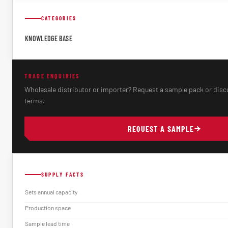
CATEGORIES
KNOWLEDGE BASE
TRADE ENQUIRIES
Wholesale distributor or importer? Request a sample pack or disc
terms.
REQUEST A SAMPLE
SUPPLY FACTS
Sets annual capacity
Production space
Sample lead time