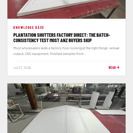
KNOWLEDGE BASE
PLANTATION SHUTTERS FACTORY DIRECT: THE BATCH-
CONSISTENCY TEST MOST ANZ BUYERS SKIP
Most wholesalers walk a factory floor looking at the right things: annual
output, CNC equipment, finished samples from...
Jul 27, 2026
READ