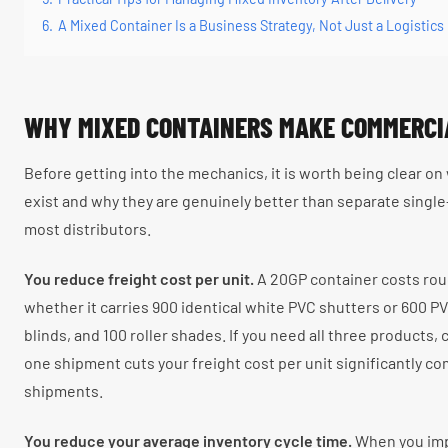
6.
A Mixed Container Is a Business Strategy, Not Just a Logistics
WHY MIXED CONTAINERS MAKE COMMERCI
Before getting into the mechanics, it is worth being clear o
exist and why they are genuinely better than separate singl
most distributors.
You reduce freight cost per unit.
A 20GP container costs rou
whether it carries 900 identical white PVC shutters or 600 P
blinds, and 100 roller shades. If you need all three products,
one shipment cuts your freight cost per unit significantly c
shipments.
You reduce your average inventory cycle time.
When you imp