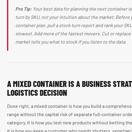
Pro Tip:
Your best data for planning the next container is
turn by SKU, not your intuition about the market. Before 
container plan, pull a stock turn report and rank your SK
slowest. Add more of the fastest movers. Cut or replace
market tells you what to stock if you listen to the data.
A MIXED CONTAINER IS A BUSINESS STRAT
LOGISTICS DECISION
Done right, a mixed container is how you build a comprehen
range without the capital risk of separate full-container ord
category. It is how you test new products without betting t
it is how you keep a customer who needs shutters, venetian b