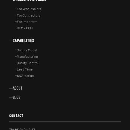
For Wholesalers
For Contractors
For Importers
OEM / ODM
CAPABILITIES
Supply Model
Manufacturing
Quality Control
Lead Time
ANZ Market
ABOUT
BLOG
CONTACT
TRADE ENQUIRIES