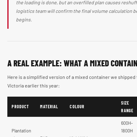
the loading is done, but an overfilled plan causes reshuff
logistics team will confirm the final volume calculation 
begins.
A REAL EXAMPLE: WHAT A MIXED CONTAIN
Here is a simplified version of a mixed container we shipped t
Victoria earlier this year:
SIZE
PRODUCT
MATERIAL
COLOUR
RANGE
600H–
Plantation
1800H