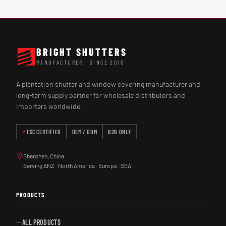
BRIGHT SHUTTERS
MANUFACTURER · SINCE 2010
A plantation shutter and window covering manufacturer and
long-term supply partner for wholesale distributors and
importers worldwide.
FSC CERTIFIED
OEM / ODM
B2B ONLY
Shenzhen, China
Serving ANZ · North America · Europe · SEA
PRODUCTS
ALL PRODUCTS