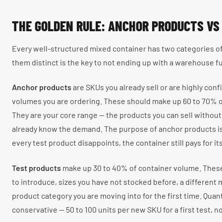
THE GOLDEN RULE: ANCHOR PRODUCTS VS
Every well-structured mixed container has two categories o
them distinct is the key to not ending up with a warehouse f
Anchor products
are SKUs you already sell or are highly confid
volumes you are ordering. These should make up 60 to 70% o
They are your core range — the products you can sell without
already know the demand. The purpose of anchor products is 
every test product disappoints, the container still pays for its
Test products
make up 30 to 40% of container volume. Thes
to introduce, sizes you have not stocked before, a different ma
product category you are moving into for the first time. Quan
conservative — 50 to 100 units per new SKU for a first test, n