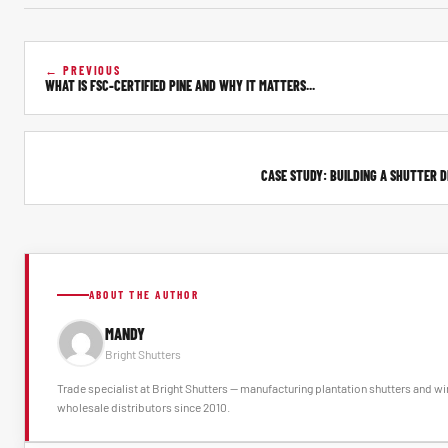
← PREVIOUS
WHAT IS FSC-CERTIFIED PINE AND WHY IT MATTERS...
CASE STUDY: BUILDING A SHUTTER DI
ABOUT THE AUTHOR
MANDY
Bright Shutters
Trade specialist at Bright Shutters -- manufacturing plantation shutters and 
wholesale distributors since 2010.