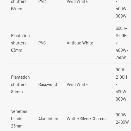
shutters
PVC
Vivid White
×
63mm
400W–
900W
600H–
Plantation
1500H
shutters
PVC
Antique White
×
63mm
400W–
750W
900H–
Plantation
2100H
shutters
Basswood
Vivid White
×
89mm
500W–
900W
Venetian
900W–
blinds
Aluminium
White/Silver/Charcoal
2400W
25mm