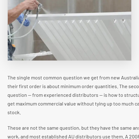
Faux Wood Blinds
ANZ Market
WINDOW SHADES
All Window Shades
Roller Shades
Zebra Shades
Cellular Shades
Flyscreen
The single most common question we get from new Australia
their first order is about minimum order quantities. The s
question — from experienced distributors — is how to struct
get maximum commercial value without tying up too much ca
stock.
These are not the same question, but they have the same a
work, and most established AU distributors use them. A 20G