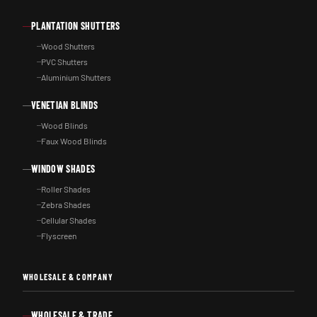
PLANTATION SHUTTERS
Wood Shutters
PVC Shutters
Aluminium Shutters
VENETIAN BLINDS
Wood Blinds
Faux Wood Blinds
WINDOW SHADES
Roller Shades
Zebra Shades
Cellular Shades
Flyscreen
WHOLESALE & COMPANY
WHOLESALE & TRADE