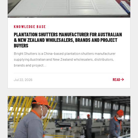
KNOWLEDGE BASE
PLANTATION SHUTTERS MANUFACTURER FOR AUSTRALIAN
& NEW ZEALAND WHOLESALERS, BRANDS AND PROJECT
BUYERS
Bright Shutters is a China-based plantation shutters manufacturer
supplying Australian and New Zealand wholesalers, distributors,
brands and project...
Jul 22, 2026
READ