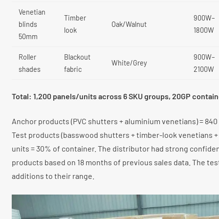
Venetian
Timber
900W–
blinds
Oak/Walnut
look
1800W
50mm
Roller
Blackout
900W–
White/Grey
shades
fabric
2100W
Total: 1,200 panels/units across 6 SKU groups, 20GP contain
Anchor products (PVC shutters + aluminium venetians) = 840 
Test products (basswood shutters + timber-look venetians + 
units = 30% of container. The distributor had strong confide
products based on 18 months of previous sales data. The te
additions to their range.