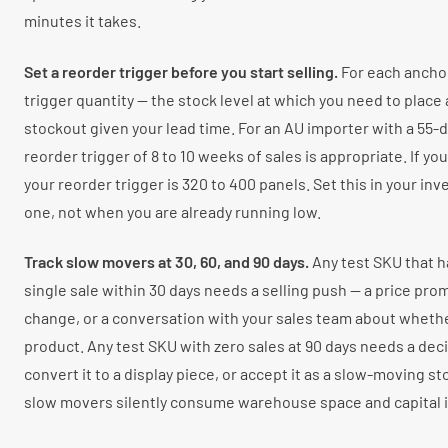
minutes it takes.
Set a reorder trigger before you start selling.
For each anchor
trigger quantity — the stock level at which you need to place 
stockout given your lead time. For an AU importer with a 55-da
reorder trigger of 8 to 10 weeks of sales is appropriate. If yo
your reorder trigger is 320 to 400 panels. Set this in your in
one, not when you are already running low.
Track slow movers at 30, 60, and 90 days.
Any test SKU that h
single sale within 30 days needs a selling push — a price prom
change, or a conversation with your sales team about wheth
product. Any test SKU with zero sales at 90 days needs a decis
convert it to a display piece, or accept it as a slow-moving st
slow movers silently consume warehouse space and capital in