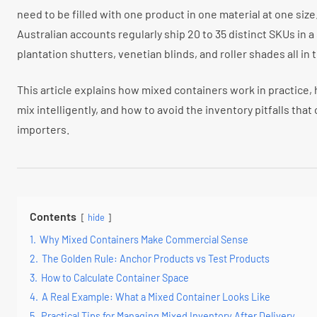
need to be filled with one product in one material at one size
Australian accounts regularly ship 20 to 35 distinct SKUs in a
plantation shutters, venetian blinds, and roller shades all i
This article explains how mixed containers work in practice,
mix intelligently, and how to avoid the inventory pitfalls that 
importers.
Contents
hide
1.
Why Mixed Containers Make Commercial Sense
2.
The Golden Rule: Anchor Products vs Test Products
3.
How to Calculate Container Space
4.
A Real Example: What a Mixed Container Looks Like
5.
Practical Tips for Managing Mixed Inventory After Delivery