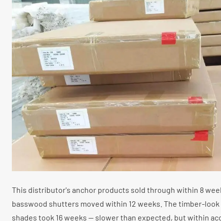
This distributor's anchor products sold through within 8 week
basswood shutters moved within 12 weeks. The timber-look 
shades took 16 weeks — slower than expected, but within ac