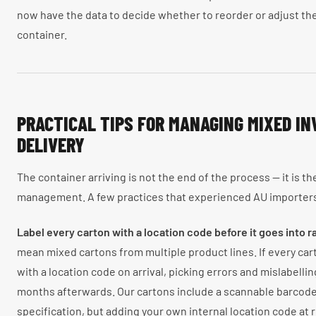
now have the data to decide whether to reorder or adjust th
container.
PRACTICAL TIPS FOR MANAGING MIXED I
DELIVERY
The container arriving is not the end of the process — it is t
management. A few practices that experienced AU importer
Label every carton with a location code before it goes into r
mean mixed cartons from multiple product lines. If every carto
with a location code on arrival, picking errors and mislabellin
months afterwards. Our cartons include a scannable barcode 
specification, but adding your own internal location code at 