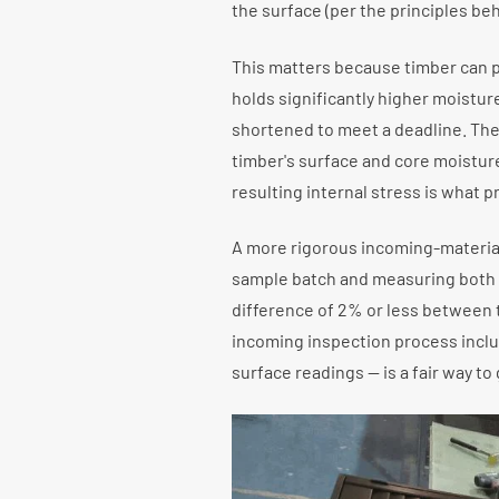
the surface (per the principles be
This matters because timber can pa
holds significantly higher moisture
shortened to meet a deadline. The 
timber's surface and core moisture
resulting internal stress is what p
A more rigorous incoming-materia
sample batch and measuring both s
difference of 2% or less between 
incoming inspection process inclu
surface readings — is a fair way to