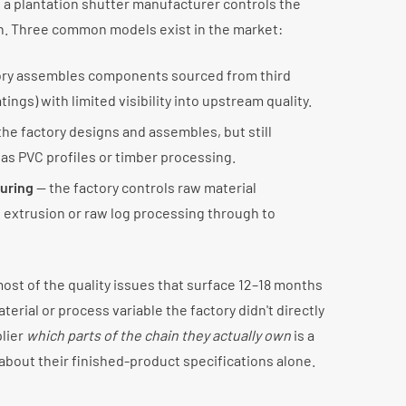
f a plantation shutter manufacturer controls the
n. Three common models exist in the market:
ory assembles components sourced from third
tings) with limited visibility into upstream quality.
he factory designs and assembles, but still
as PVC profiles or timber processing.
turing
— the factory controls raw material
 extrusion or raw log processing through to
ost of the quality issues that surface 12–18 months
aterial or process variable the factory didn't directly
plier
which parts of the chain they actually own
is a
about their finished-product specifications alone.