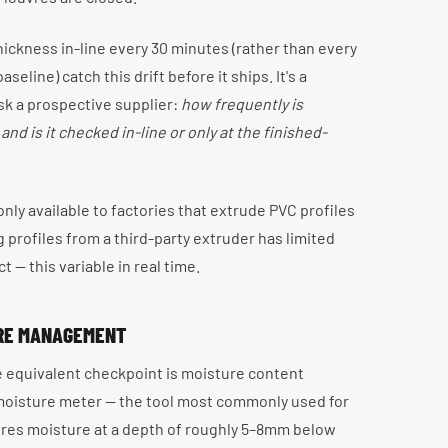
ickness in-line every 30 minutes (rather than every
eline) catch this drift before it ships. It's a
sk a prospective supplier:
how frequently is
nd is it checked in-line or only at the finished-
y only available to factories that extrude PVC profiles
profiles from a third-party extruder has limited
t — this variable in real time.
URE MANAGEMENT
he equivalent checkpoint is moisture content
 moisture meter — the tool most commonly used for
ures moisture at a depth of roughly 5–8mm below