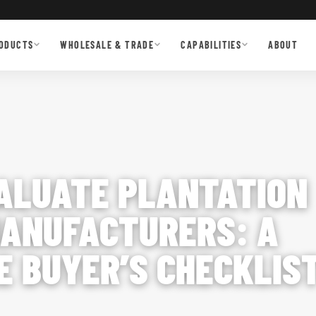
ODUCTS
WHOLESALE & TRADE
CAPABILITIES
ABOUT
ALUATE PLANTATION
ANUFACTURERS: A
 BUYER’S CHECKLIS