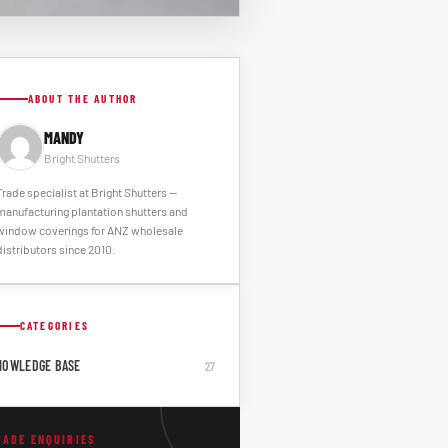
ABOUT THE AUTHOR
MANDY
Bright Shutters
Trade specialist at Bright Shutters --
manufacturing plantation shutters and
window coverings for ANZ wholesale
distributors since 2010.
CATEGORIES
NOWLEDGE BASE
27
RADE ENQUIRIES