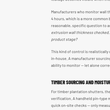
Manufacturers who monitor wall th
4 hours, which is a more common bas
reasonable, specific question to a
extrusion wall thickness checked, a
product stage?
This kind of control is realisticall
in-house. A manufacturer sourcing 
ability to monitor — let alone correc
TIMBER SOURCING AND MOIST
For timber plantation shutters, t
verification. A handheld pin-type
quick on-site checks — only meas