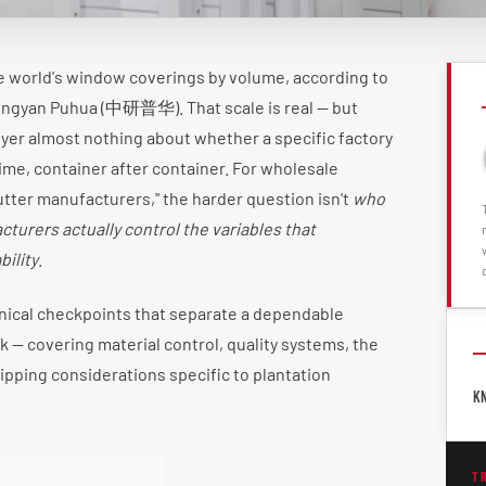
e world's window coverings by volume, according to
ongyan Puhua (中研普华). That scale is real — but
uyer almost nothing about whether a specific factory
 time, container after container. For wholesale
utter manufacturers," the harder question isn't
who
turers actually control the variables that
ility
.
nical checkpoints that separate a dependable
k — covering material control, quality systems, the
ipping considerations specific to plantation
K
T