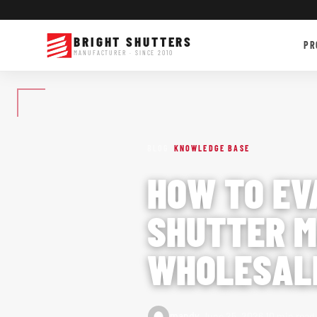
BRIGHT SHUTTERS
PR
MANUFACTURER · SINCE 2010
›
BLOG
KNOWLEDGE BASE
HOW TO EV
SHUTTER M
WHOLESALE
·
·
mandy
June 25, 2026
10 min read