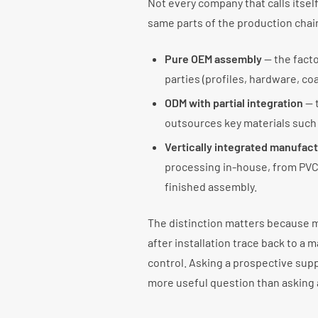
Not every company that calls itsel
same parts of the production chai
Pure OEM assembly
— the fact
parties (profiles, hardware, coa
ODM with partial integration
— t
outsources key materials such 
Vertically integrated manufac
processing in-house, from PVC
finished assembly.
The distinction matters because m
after installation trace back to a m
control. Asking a prospective sup
more useful question than asking 