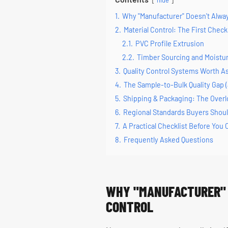
hide
1.
Why "Manufacturer" Doesn't Alway
2.
Material Control: The First Chec
2.1.
PVC Profile Extrusion
2.2.
Timber Sourcing and Moist
3.
Quality Control Systems Worth A
4.
The Sample-to-Bulk Quality Gap (
5.
Shipping & Packaging: The Over
6.
Regional Standards Buyers Shou
7.
A Practical Checklist Before You
8.
Frequently Asked Questions
WHY "MANUFACTURER" 
CONTROL