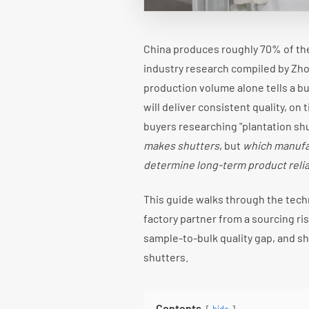
China produces roughly 70% of th
industry research compiled by Zh
production volume alone tells a b
will deliver consistent quality, on
buyers researching "plantation sh
makes shutters
, but
which manufac
determine long-term product reliab
This guide walks through the tech
factory partner from a sourcing ris
sample-to-bulk quality gap, and sh
shutters.
Contents