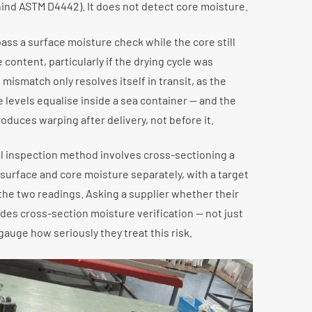
hind ASTM D4442). It does not detect core moisture.
ss a surface moisture check while the core still
 content, particularly if the drying cycle was
mismatch only resolves itself in transit, as the
 levels equalise inside a sea container — and the
roduces warping after delivery, not before it.
l inspection method involves cross-sectioning a
urface and core moisture separately, with a target
the two readings. Asking a supplier whether their
des cross-section moisture verification — not just
 gauge how seriously they treat this risk.