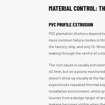
MATERIAL CONTROL: TH
PVC PROFILE EXTRUSION
PVC plantation shutters depend he
more common failure modes in this
the factory, ship, and only 12–18 
leaking through the centre of a cl
The root cause is usually extrusion
±0.1mm, but on a poorly monitored
doesn't show up visually at the fa
experiences repeated thermal exp
installation environment, which g
louvres from a design target of a
leakage becomes visible when the 