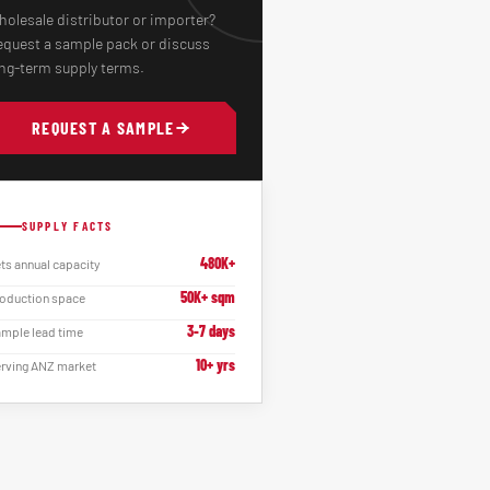
olesale distributor or importer?
quest a sample pack or discuss
ng-term supply terms.
REQUEST A SAMPLE
SUPPLY FACTS
480K+
ts annual capacity
50K+ sqm
oduction space
3-7 days
mple lead time
10+ yrs
rving ANZ market