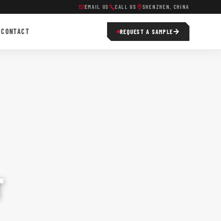
EMAIL US
CALL US
SHENZHEN, CHINA
CONTACT
REQUEST A SAMPLE
T