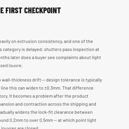
E FIRST CHECKPOINT
avily on extrusion consistency, and one of the
 category is delayed: shutters pass inspection at
months later does a buyer see complaints about light
osed louvre.
 wall-thickness drift — design tolerance is typically
 line this can widen to ±0.3mm. That difference
ctory. It becomes a problem after the product
ansion and contraction across the shipping and
radually widens the lock-fit clearance between
round 0.2mm to over 0.5mm — at which point light
louvres are closed.