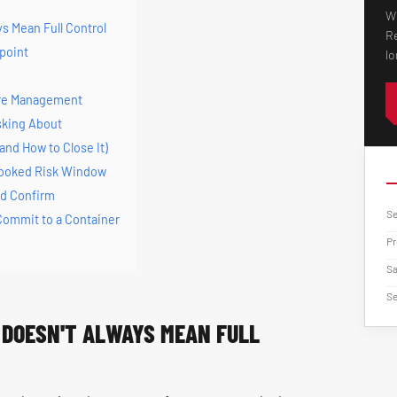
Wh
s Mean Full Control
Re
kpoint
lo
ure Management
sking About
and How to Close It)
looked Risk Window
ld Confirm
Se
 Commit to a Container
Pr
Sa
Se
DOESN'T ALWAYS MEAN FULL